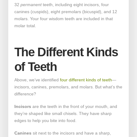
32
permanent
teeth, including eight incisors, four
canines (cuspids), eight premolars (bicuspid), and 12
molars. Your four wisdom teeth are included in that
molar total.
The Different Kinds
of Teeth
Above, we’ve identified
four different kinds of teeth
—
incisors, canines, premolars, and molars. But what’s the
difference?
Incisors
are the teeth in the front of your mouth, and
they’re shaped like small chisels. They have sharp
edges to help you bite into food.
Canines
sit next to the incisors and have a sharp,