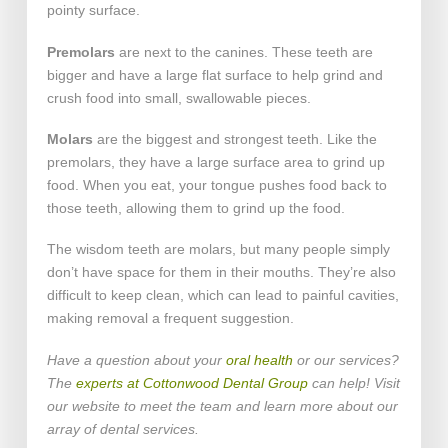
pointy surface.
Premolars
are next to the canines. These teeth are
bigger and have a large flat surface to help grind and
crush food into small, swallowable pieces.
Molars
are the biggest and strongest teeth. Like the
premolars, they have a large surface area to grind up
food. When you eat, your tongue pushes food back to
those teeth, allowing them to grind up the food.
The wisdom teeth are molars, but many people simply
don’t have space for them in their mouths. They’re also
difficult to keep clean, which can lead to painful cavities,
making removal a frequent suggestion.
Have a question about your
oral health
or our services?
The
experts at Cottonwood Dental Group
can help! Visit
our website to meet the team and learn more about our
array of dental services.