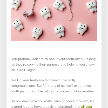
You probably don’t think about your teeth often. As long
as they’re serving their purpose and helping you chew,
all is well. Right?
Well, if your teeth are functioning perfectly,
congratulations! But for many of us, we’ll experience
tooth pain or another ailment at some point or another.
To nail down exactly what’s causing you a problem, it’s
a good idea to have a basic understanding of
all your