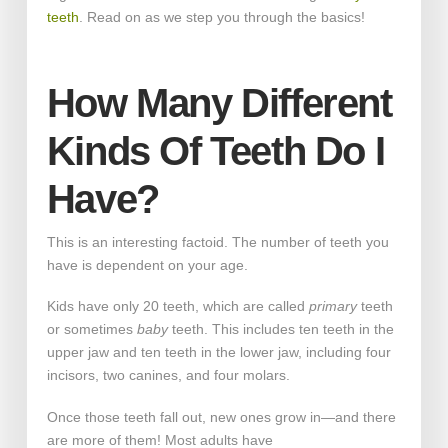
teeth
. Read on as we step you through the basics!
How Many Different
Kinds Of Teeth Do I
Have?
This is an interesting factoid. The number of teeth you
have is dependent on your age.
Kids have only 20 teeth, which are called
primary
teeth
or sometimes
baby
teeth. This includes ten teeth in the
upper jaw and ten teeth in the lower jaw, including four
incisors, two canines, and four molars.
Once those teeth fall out, new ones grow in—and there
are more of them! Most adults have