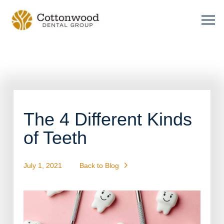
The 4 Different Kinds
of Teeth
July 1, 2021
Back to Blog