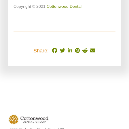
Copyright © 2021
Cottonwood Dental
Share: