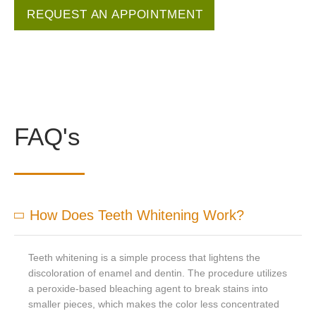
REQUEST AN APPOINTMENT
FAQ's
How Does Teeth Whitening Work?
Teeth whitening is a simple process that lightens the
discoloration of enamel and dentin. The procedure utilizes
a peroxide-based bleaching agent to break stains into
smaller pieces, which makes the color less concentrated