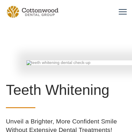
Teeth Whitening
Unveil a Brighter, More Confident Smile
Without Extensive Dental Treatments!