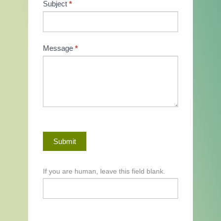
Subject
*
Message
*
Submit
If you are human, leave this field blank.