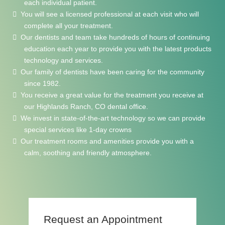
each individual patient.
You will see a licensed professional at each visit who will
complete all your treatment.
Our dentists and team take hundreds of hours of continuing
education each year to provide you with the latest products
technology and services.
Our family of dentists have been caring for the community
since 1982.
You receive a great value for the treatment you receive at
our Highlands Ranch, CO dental office.
We invest in state-of-the-art technology so we can provide
special services like 1-day crowns
Our treatment rooms and amenities provide you with a
calm, soothing and friendly atmosphere.
Request
an Appointment