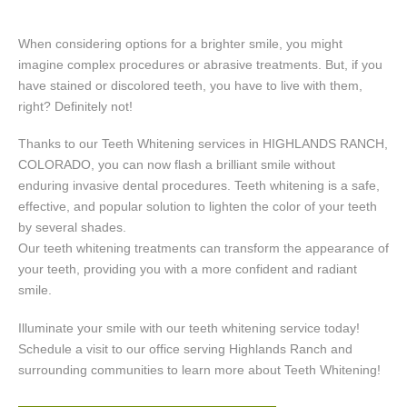
When considering options for a brighter smile, you might
imagine complex procedures or abrasive treatments. But, if you
have stained or discolored teeth, you have to live with them,
right? Definitely not!
Thanks to our Teeth Whitening services in HIGHLANDS RANCH,
COLORADO, you can now flash a brilliant smile without
enduring invasive dental procedures. Teeth whitening is a safe,
effective, and popular solution to lighten the color of your teeth
by several shades.
Our teeth whitening treatments can transform the appearance of
your teeth, providing you with a more confident and radiant
smile.
Illuminate your smile with our teeth whitening service today!
Schedule a visit to our office serving Highlands Ranch and
surrounding communities to learn more about Teeth Whitening!