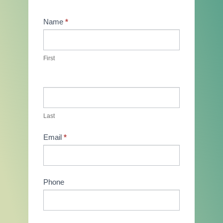
Contact
Name
*
Us
First
Last
Email
*
Phone