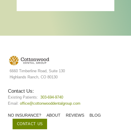
6660 Timberline Road, Suite 130
Highlands Ranch, CO 80130
Contact Us:
Existing Patients:
303-694-9740
Email:
office@cottonwooddentalgroup.com
NO INSURANCE?
ABOUT
REVIEWS
BLOG
CONTACT US