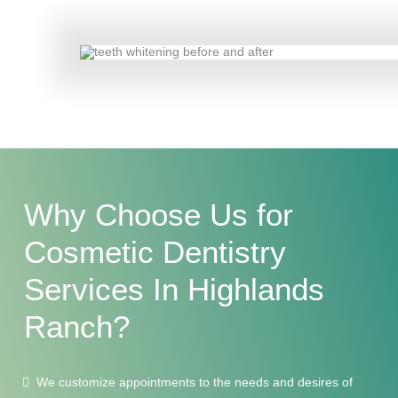
Why Choose Us for
Cosmetic Dentistry
Services
In Highlands
Ranch?
We customize appointments to the needs and desires of