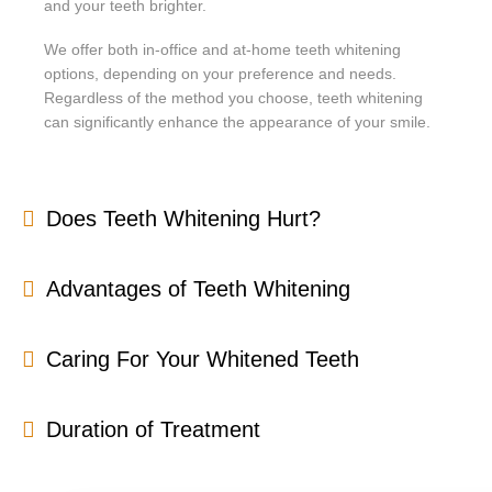
and your teeth brighter.
We offer both in-office and at-home teeth whitening
options, depending on your preference and needs.
Regardless of the method you choose, teeth whitening
can significantly enhance the appearance of your smile.
Does Teeth Whitening Hurt?
Advantages of Teeth Whitening
Caring For Your Whitened Teeth
Duration of Treatment