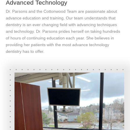
Advanced Technology
Dr. Parsons and the Cottonwood Team are passionate about
advance education and training. Our team understands that
dentistry is an ever changing field with advancing techniques
and technology. Dr. Parsons prides herself on taking hundreds
of hours of continuing education each year. She believes in
providing her patients with the most advance technology
dentistry has to offer.