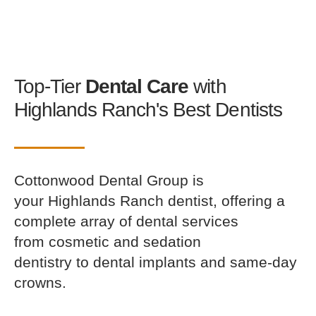
Top-Tier
Dental Care
with
Highlands Ranch's Best Dentists
Cottonwood Dental Group is
your Highlands Ranch dentist, offering a
complete array of dental services
from cosmetic and sedation
dentistry to dental implants and same-day
crowns.