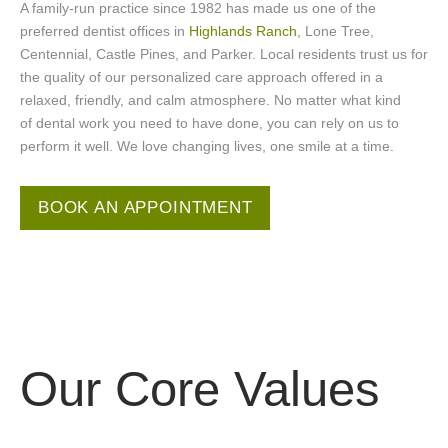
A family-run practice since 1982 has made us one of the
preferred dentist offices in
Highlands Ranch
, Lone Tree,
Centennial, Castle Pines, and Parker. Local residents trust us for
the quality of our personalized care approach offered in a
relaxed, friendly, and calm atmosphere. No matter what kind
of dental work you need to have done, you can rely on us to
perform it well. We love changing lives, one smile at a time.
BOOK AN APPOINTMENT
Our
Core Values