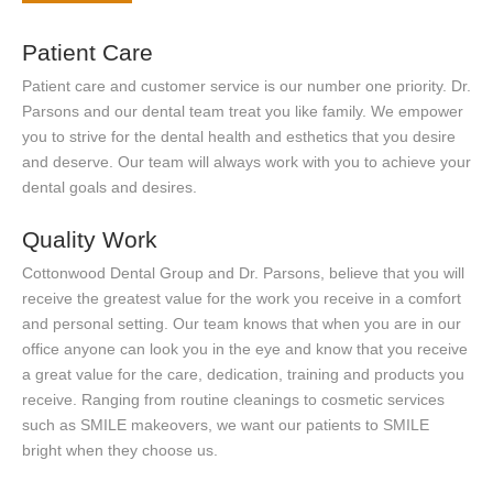
Patient Care
Patient care and customer service is our number one priority. Dr.
Parsons and our dental team treat you like family. We empower
you to strive for the dental health and esthetics that you desire
and deserve. Our team will always work with you to achieve your
dental goals and desires.
Quality Work
Cottonwood Dental Group and Dr. Parsons, believe that you will
receive the greatest value for the work you receive in a comfort
and personal setting. Our team knows that when you are in our
office anyone can look you in the eye and know that you receive
a great value for the care, dedication, training and products you
receive. Ranging from routine cleanings to cosmetic services
such as SMILE makeovers, we want our patients to SMILE
bright when they choose us.