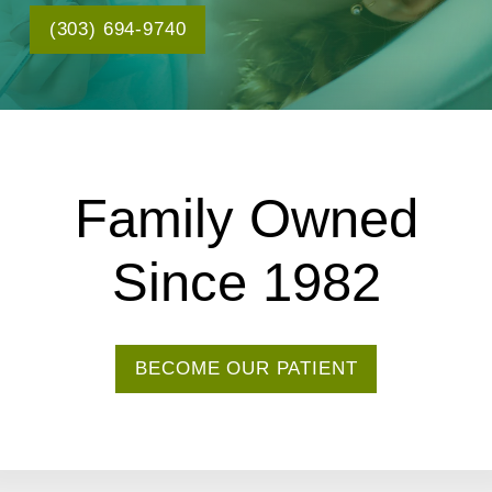
(303) 694-9740
Family Owned
Since 1982
BECOME OUR PATIENT