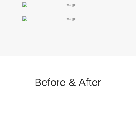
Before &
After