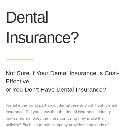
Dental
Insurance?
Not Sure If Your Dental Insurance Is Cost-
Effective
or You Don’t Have Dental Insurance?
We take the worst part about dental care and cut it out. Dental
Insurance. Did you know that the dental insurance industry
makes more money the more confusing they make their
policies? Each insurance company provides thousands of