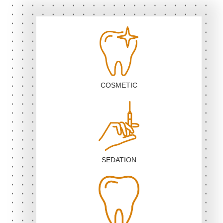
COSMETIC
SEDATION