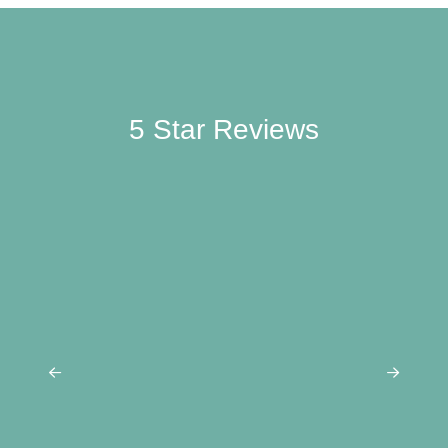
5 Star
Reviews