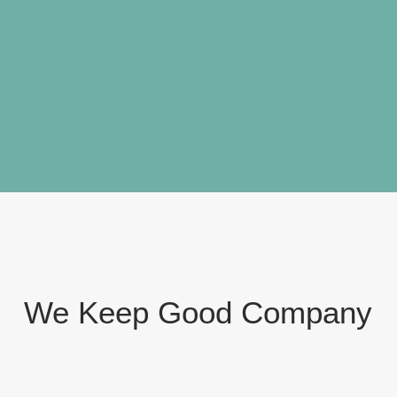
We Keep
Good Company