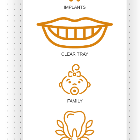
IMPLANTS
CLEAR TRAY
FAMILY