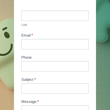
Last
Email
*
Phone
Subject
*
Message
*