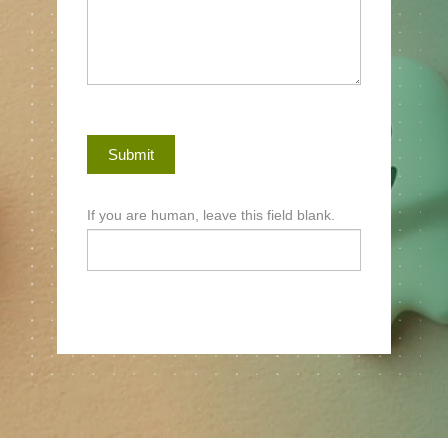
Submit
If you are human, leave this field blank.