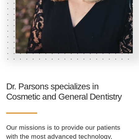
Dr. Parsons specializes in
Cosmetic
and
General Dentistry
Our missions is to provide our patients
with the most advanced technology,