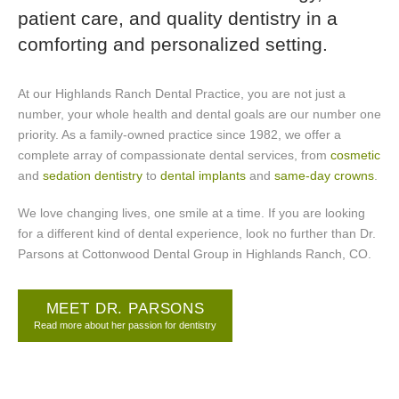
patient care, and quality dentistry in a
comforting and personalized setting.
At our Highlands Ranch Dental Practice, you are not just a
number, your whole health and dental goals are our number one
priority. As a family-owned practice since 1982, we offer a
complete array of compassionate dental services, from
cosmetic
and
sedation dentistry
to
dental implants
and
same-day crowns
.
We love changing lives, one smile at a time. If you are looking
for a different kind of dental experience, look no further than Dr.
Parsons at Cottonwood Dental Group in Highlands Ranch, CO.
MEET DR. PARSONS
Read more about her passion for dentistry