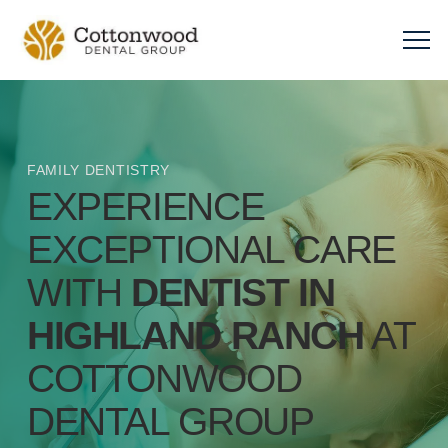
FAMILY DENTISTRY
EXPERIENCE
EXCEPTIONAL CARE
WITH
DENTIST IN
HIGHLAND RANCH
AT
COTTONWOOD
DENTAL GROUP