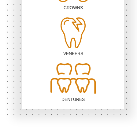
CROWNS
VENEERS
DENTURES