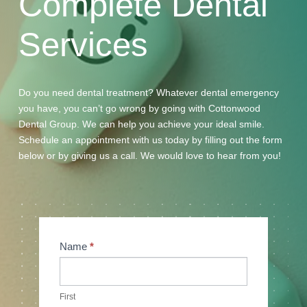
Complete
Dental
Services
Do you need dental treatment? Whatever dental emergency
you have, you can’t go wrong by going with Cottonwood
Dental Group. We can help you achieve your ideal smile.
Schedule an appointment with us today by filling out the form
below or by giving us a call. We would love to hear from you!
Contact
Name
*
Us
First