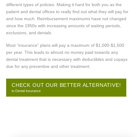
different types of policies. Making it hard for both you as the
patient and dental offices to really find out what they will pay for
and how much. Reimbursement maximums have not changed
since the 1950s with increasing amounts of waiting periods,
exclusions, and denials.
Most “insurance” plans will pay a maximum of $1,000-$1,500
per year. This leads to almost no money paid towards any
dental treatment that is necessary with deductibles and copays
due for any preventive and other treatment.
CHECK OUT OUR BETTER ALTERNATIVE!
to Dental Insurance