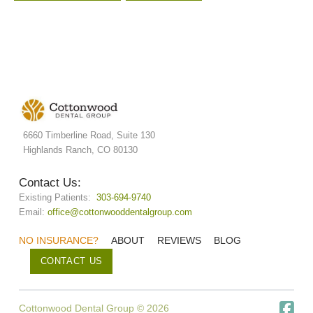
6660 Timberline Road, Suite 130
Highlands Ranch, CO 80130
Contact Us:
Existing Patients:
303-694-9740
Email:
office@cottonwooddentalgroup.com
NO INSURANCE?
ABOUT
REVIEWS
BLOG
CONTACT US
Cottonwood Dental Group © 2026