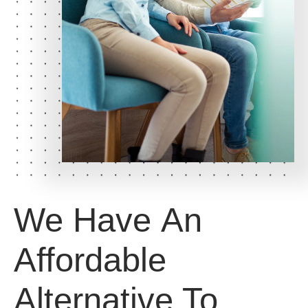
We Have
An
Affordable
Alternative
To