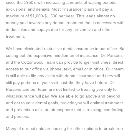
since the 1950’s with increasing amounts of waiting periods,
exclusions, and denials. Most “insurance” plans will pay a
maximum of $1,000-$1,500 per year. This leads almost no
money paid towards any dental treatment that is necessary with
deductibles and copays due for any preventive and other
treatment.
We have eliminated restrictive dental insurance in our office. But
cutting out the expensive middleman of insurance, Dr. Parsons
and the Cottonwood Team can provide longer visit times, direct
access to our office via phone, text, email or in office. Our team
is still able to file any claim with dental insurance and they will
still pay portions of your visit, just like they have before. Dr.
Parsons and our team are not limited to treating you only to
what insurance will pay. We are able to go above and beyond
and get to your dental goals, provide you will optimal treatment
and prevention all in an atmosphere that is relaxing, comforting,
and personal.
Many of our patients are looking for other options to break free