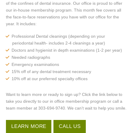
of the confines of dental insurance. Our office is proud to offer
our in-house membership program. This month fee covers all
the face-to-face reservations you have with our office for the
year. It includes:
Professional Dental cleanings (depending on your
periodontal health- includes 2-4 cleanings a year)
Doctors and hygienist in depth examinations (1-2 per year)
Needed radiographs
Emergency examinations
15% off of any dental treatment necessary
10% off at our preferred specialty offices
Want to learn more or ready to sign up? Click the link below to
take you directly to our in office membership program or call a
team member at 303-694-9740. We can’t wait to help you smile.
LEARN MORE
CALL US