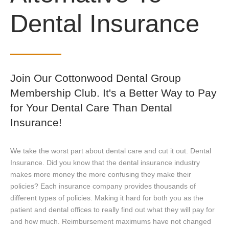
Dental Insurance
Join Our Cottonwood Dental Group
Membership Club. It's a Better Way to Pay
for Your Dental Care Than Dental
Insurance!
We take the worst part about dental care and cut it out. Dental
Insurance. Did you know that the dental insurance industry
makes more money the more confusing they make their
policies? Each insurance company provides thousands of
different types of policies. Making it hard for both you as the
patient and dental offices to really find out what they will pay for
and how much. Reimbursement maximums have not changed