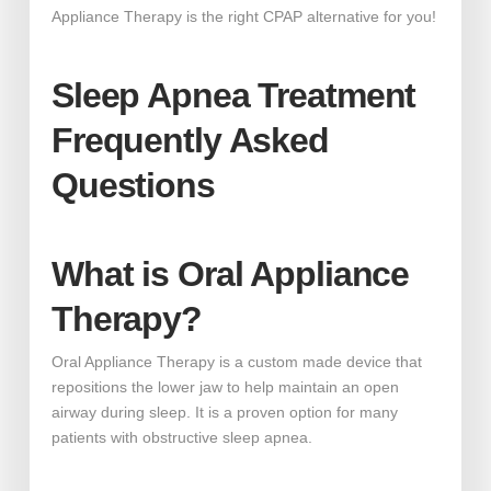
Appliance Therapy is the right CPAP alternative for you!
Sleep Apnea Treatment
Frequently Asked
Questions
What is Oral Appliance
Therapy?
Oral Appliance Therapy is a custom made device that
repositions the lower jaw to help maintain an open
airway during sleep. It is a proven option for many
patients with obstructive sleep apnea.