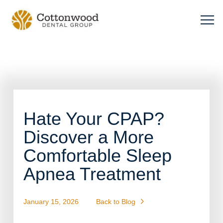
Hate Your CPAP?
Discover a More
Comfortable Sleep
Apnea Treatment
January 15, 2026
Back to Blog