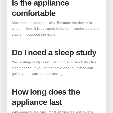
Is the appliance
comfortable
Most patients adapt quickly. Because the device is
custom fitted, it is designed to be both comfortable and
stable throughout the night.
Do I need a sleep study
Yes. A sleep study is required to diagnose obstructive
sleep apnea. If you do not have one, our office can
guide you toward proper testing.
How long does the
appliance last
With appropriate care, most appliances last several