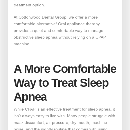
treatment option.
At Cottonwood Dental Group, we offer a more
comfortable alternative! Oral appliance therapy
provides a quiet and comfortable way to manage
obstructive sleep apnea without relying on a CPAP
machine.
A More Comfortable
Way to Treat Sleep
Apnea
While CPAP is an effective treatment for sleep apnea, it
isn’t always easy to live with. Many people struggle with
mask discomfort, air pressure, dry mouth, machine
noise, and the nightly routine that comes with using