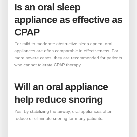
Is an oral sleep
appliance as effective as
CPAP
For mild to moderate obstructive sleep apnea, oral
appliances are often comparable in effectiveness. For
more severe cases, they are recommended for patients
who cannot tolerate CPAP therapy.
Will an oral appliance
help reduce snoring
Yes. By stabilizing the airway, oral appliances often
reduce or eliminate snoring for many patients.