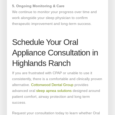
5. Ongoing Monitoring & Care
We continue to monitor your progress over time and
work alongside your sleep physician to confirm
therapeutic improvement and long-term success.
Schedule Your Oral
Appliance Consultation in
Highlands Ranch
If you are frustrated with CPAP or unable to use it
consistently, there is a comfortable and clinically proven
alternative.
Cottonwood Dental Group
provides
advanced oral
sleep apnea solutions
designed around
patient comfort, airway protection and long term
success.
Request your consultation today to learn whether Oral