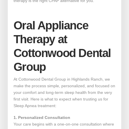
therapy is the right CPAP alternative for you.
Oral Appliance
Therapy at
Cottonwood Dental
Group
At Cottonwood Dental Group in Highlands Ranch, we
make the process simple, personalized, and focused on
your comfort and long-term sleep health from the very
first visit. Here is what to expect when trusting us for
Sleep Apnea treatment:
1. Personalized Consultation
Your care begins with a one-on-one consultation where