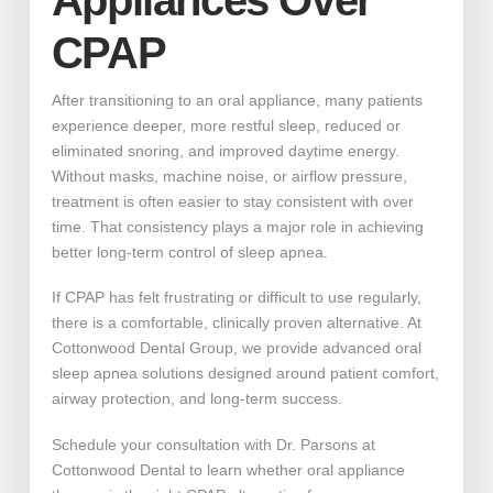
Appliances Over
CPAP
After transitioning to an oral appliance, many patients
experience deeper, more restful sleep, reduced or
eliminated snoring, and improved daytime energy.
Without masks, machine noise, or airflow pressure,
treatment is often easier to stay consistent with over
time. That consistency plays a major role in achieving
better long-term control of sleep apnea.
If CPAP has felt frustrating or difficult to use regularly,
there is a comfortable, clinically proven alternative. At
Cottonwood Dental Group, we provide advanced oral
sleep apnea solutions designed around patient comfort,
airway protection, and long-term success.
Schedule your consultation with Dr. Parsons at
Cottonwood Dental to learn whether oral appliance