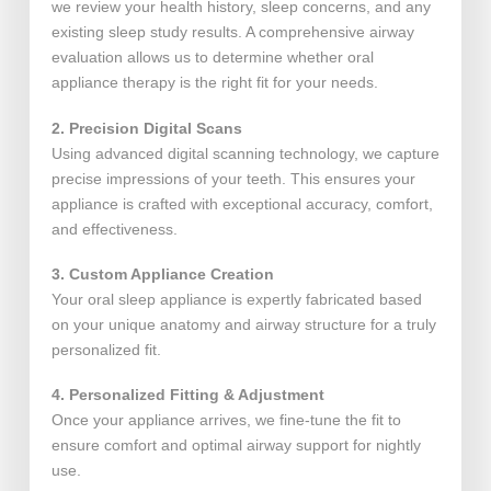
we review your health history, sleep concerns, and any
existing sleep study results. A comprehensive airway
evaluation allows us to determine whether oral
appliance therapy is the right fit for your needs.
2. Precision Digital Scans
Using advanced digital scanning technology, we capture
precise impressions of your teeth. This ensures your
appliance is crafted with exceptional accuracy, comfort,
and effectiveness.
3. Custom Appliance Creation
Your oral sleep appliance is expertly fabricated based
on your unique anatomy and airway structure for a truly
personalized fit.
4. Personalized Fitting & Adjustment
Once your appliance arrives, we fine-tune the fit to
ensure comfort and optimal airway support for nightly
use.