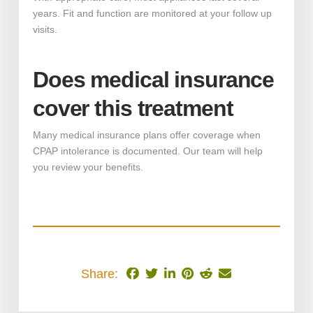
years. Fit and function are monitored at your follow up
visits.
Does medical insurance
cover this treatment
Many medical insurance plans offer coverage when
CPAP intolerance is documented. Our team will help
you review your benefits.
Share: