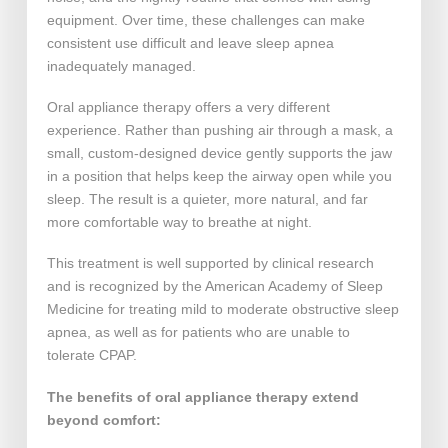
equipment. Over time, these challenges can make
consistent use difficult and leave sleep apnea
inadequately managed.
Oral appliance therapy offers a very different
experience. Rather than pushing air through a mask, a
small, custom-designed device gently supports the jaw
in a position that helps keep the airway open while you
sleep. The result is a quieter, more natural, and far
more comfortable way to breathe at night.
This treatment is well supported by clinical research
and is recognized by the American Academy of Sleep
Medicine for treating mild to moderate obstructive sleep
apnea, as well as for patients who are unable to
tolerate CPAP.
The benefits of oral appliance therapy extend
beyond comfort: