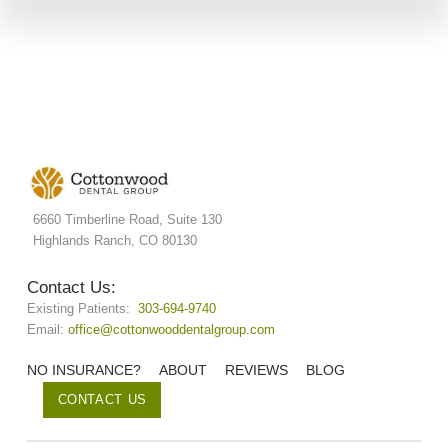
6660 Timberline Road, Suite 130
Highlands Ranch, CO 80130
Contact Us:
Existing Patients:
303-694-9740
Email:
office@cottonwooddentalgroup.com
NO INSURANCE?
ABOUT
REVIEWS
BLOG
CONTACT US