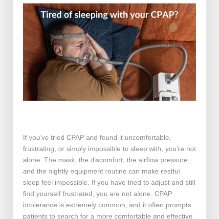
If you’ve tried CPAP and found it uncomfortable,
frustrating, or simply impossible to sleep with, you’re not
alone. The mask, the discomfort, the airflow pressure
and the nightly equipment routine can make restful
sleep feel impossible. If you have tried to adjust and still
find yourself frustrated, you are not alone. CPAP
intolerance is extremely common, and it often prompts
patients to search for a more comfortable and effective