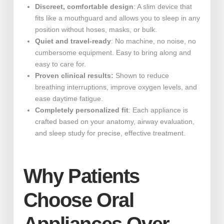
Discreet, comfortable design
: A slim device that
fits like a mouthguard and allows you to sleep in any
position without hoses, masks, or bulk.
Quiet and travel-ready
: No machine, no noise, no
cumbersome equipment. Easy to bring along and
easy to care for.
Proven clinical results:
Shown to reduce
breathing interruptions, improve oxygen levels, and
ease daytime fatigue.
Completely personalized fit
: Each appliance is
crafted based on your anatomy, airway evaluation,
and sleep study for precise, effective treatment.
Why Patients
Choose Oral