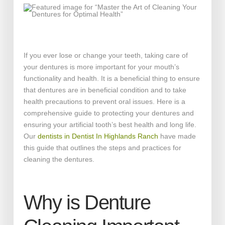
If you ever lose or change your teeth, taking care of
your dentures is more important for your mouth’s
functionality and health. It is a beneficial thing to ensure
that dentures are in beneficial condition and to take
health precautions to prevent oral issues. Here is a
comprehensive guide to protecting your dentures and
ensuring your artificial tooth’s best health and long life.
Our
dentists in Dentist In Highlands Ranch
have made
this guide that outlines the steps and practices for
cleaning the dentures.
Why is Denture