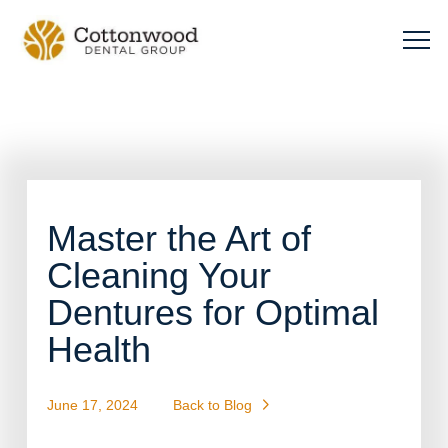
Master the Art of
Cleaning Your
Dentures for Optimal
Health
June 17, 2024
Back to Blog