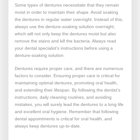
Some types of dentures necessitate that they remain
moist in order to maintain their shape. Avoid soaking
the dentures in regular water overnight. Instead of this,
always use the denture-soaking solution overnight,
which will not only keep the dentures moist but also
remove the stains and kill the bacteria. Always read
your dental specialist’s instructions before using a
denture-soaking solution.
Dentures require proper care, and there are numerous
factors to consider. Ensuring proper care is critical for
maintaining optimal dentures, promoting oral health,
and extending their lifespan. By following the dentist’s
instructions, daily cleaning routines, and avoiding
mistakes, you will surely lead the dentures to a long life
and excellent oral hygiene. Remember that following
dental appointments is critical for oral health, and
always keep dentures up-to-date.