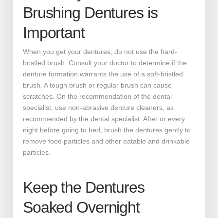
Brushing Dentures is
Important
When you get your dentures, do not use the hard-
bristled brush. Consult your doctor to determine if the
denture formation warrants the use of a soft-bristled
brush. A tough brush or regular brush can cause
scratches. On the recommendation of the dental
specialist, use non-abrasive denture cleaners, as
recommended by the dental specialist. After or every
night before going to bed, brush the dentures gently to
remove food particles and other eatable and drinkable
particles.
Keep the Dentures
Soaked Overnight