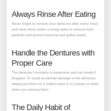
Always Rinse After Eating
Never forget to remove your dentures after every meal
and clean them under running water to remove food
particles and prevent bacteria and yellow stains.
Handle the Dentures with
Proper Care
The dentures’ formation is expensive and can break if
dropped. To avoid accidental damage to the dentures,
always put them on a folded towel or in a basin of water
when you remove them.
The Daily Habit of