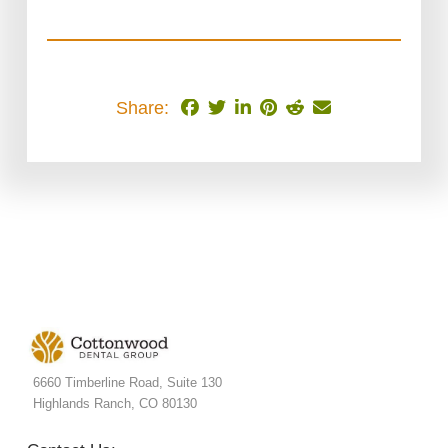
Share:
6660 Timberline Road, Suite 130
Highlands Ranch, CO 80130