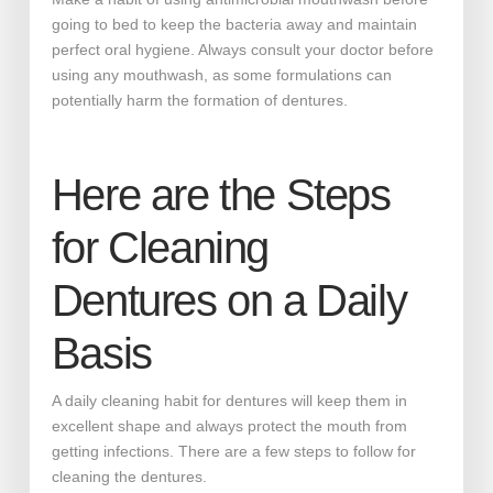
going to bed to keep the bacteria away and maintain
perfect oral hygiene. Always consult your doctor before
using any mouthwash, as some formulations can
potentially harm the formation of dentures.
Here are the Steps
for Cleaning
Dentures on a Daily
Basis
A daily cleaning habit for dentures will keep them in
excellent shape and always protect the mouth from
getting infections. There are a few steps to follow for
cleaning the dentures.