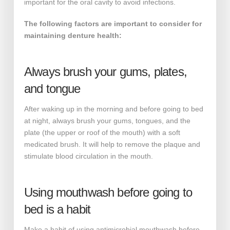
important for the oral cavity to avoid infections.
The following factors are important to consider for
maintaining denture health:
Always brush your gums, plates,
and tongue
After waking up in the morning and before going to bed
at night, always brush your gums, tongues, and the
plate (the upper or roof of the mouth) with a soft
medicated brush. It will help to remove the plaque and
stimulate blood circulation in the mouth.
Using mouthwash before going to
bed is a habit
Make a habit of using antimicrobial mouthwash before