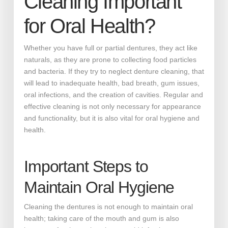
Cleaning Important
for Oral Health?
Whether you have full or partial dentures, they act like
naturals, as they are prone to collecting food particles
and bacteria. If they try to neglect denture cleaning, that
will lead to inadequate health, bad breath, gum issues,
oral infections, and the creation of cavities. Regular and
effective cleaning is not only necessary for appearance
and functionality, but it is also vital for oral hygiene and
health.
Important Steps to
Maintain Oral Hygiene
Cleaning the dentures is not enough to maintain oral
health; taking care of the mouth and gum is also