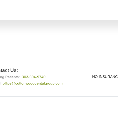
tact Us:
NO INSURANC
ing Patients:
303-694-9740
l:
office@cottonwooddentalgroup.com