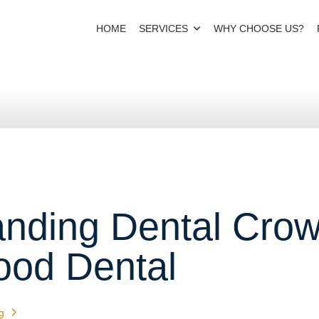
HOME
SERVICES
WHY CHOOSE US?
nding Dental Crow
ood Dental
g