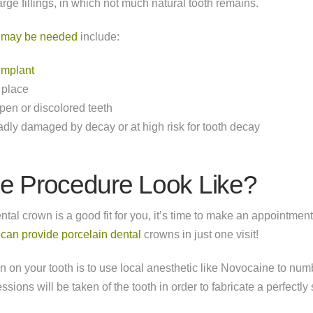
arge fillings, in which not much natural tooth remains.
n may be needed
include:
implant
 place
en or discolored teeth
badly damaged by decay or at high risk for tooth decay
e Procedure Look Like?
ntal crown is a good fit for you, it’s time to make an appointment
e can provide porcelain dental
crowns in just one visit!
own on your tooth is to use local anesthetic like Novocaine to num
sions will be taken of the tooth in order to fabricate a perfectly