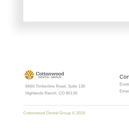
Con
Exist
6660 Timberline Road, Suite 130
Emai
Highlands Ranch, CO 80130
Cottonwood Dental Group © 2026