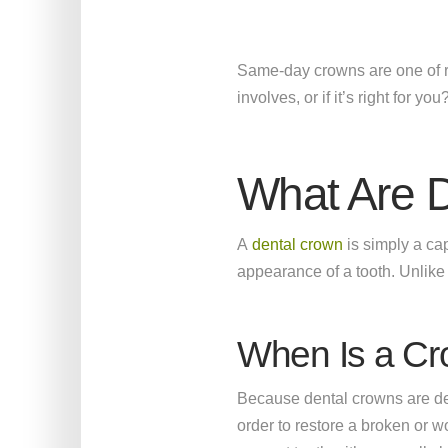
Same-day crowns are one of re
involves, or if it’s right for yo
What Are 
A
dental crown
is simply a cap
appearance of a tooth. Unlike d
When Is a C
Because dental crowns are de
order to restore a broken or 