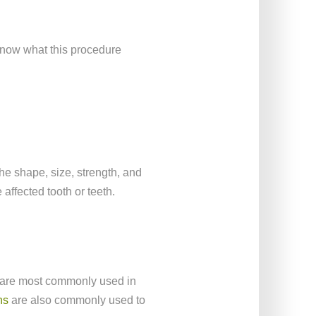
 know what this procedure
the shape, size, strength, and
 affected tooth or teeth.
y are most commonly used in
ns
are also commonly used to