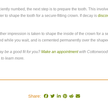
iently numbed, the next step is to prepare the tooth. This invo
der to shape the tooth for a secure-fitting crown. If decay is
discov
her impression is taken to shape the inside of the crown for a s
ed while you wait, and is cemented permanently over the shaped
y be a good fit for you?
Make an appointment
with Cottonwood 
to learn more.
Share: