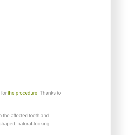
 for
the procedure
. Thanks to
b the affected tooth and
 shaped, natural-looking