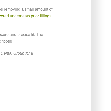
lves removing a small amount of
ered underneath prior fillings
,
ecure and precise fit. The
 tooth!
Dental Group for a