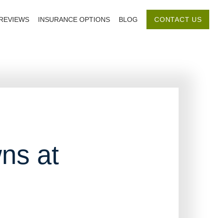
REVIEWS
INSURANCE OPTIONS
BLOG
CONTACT US
ns at