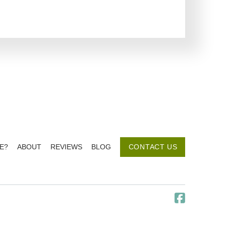
E?
ABOUT
REVIEWS
BLOG
CONTACT US