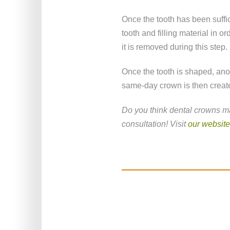
Once the tooth has been suffic
tooth and filling material in or
it is removed during this step.
Once the tooth is shaped, anot
same-day crown is then creat
Do you think dental crowns ma
consultation! Visit
our website