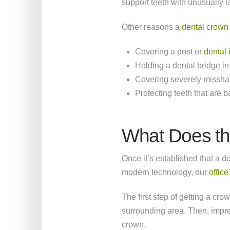
support teeth with unusually l
Other reasons a
dental crow
Covering a post or
dental 
Holding a dental bridge in
Covering severely misshap
Protecting teeth that are 
What Does th
Once it’s established that a de
modern technology, our
offic
The first step of getting a cr
surrounding area. Then, impres
crown.