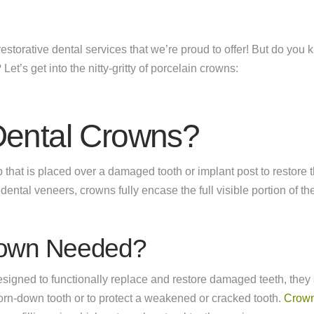
storative dental services that we’re proud to offer! But do you
u? Let’s get into the nitty-gritty of porcelain crowns:
Dental Crowns?
 that is placed over a damaged tooth or implant post to restore 
ental veneers, crowns fully encase the full visible portion of the
rown Needed?
signed to functionally replace and restore damaged teeth, the
worn-down tooth or to protect a weakened or cracked tooth.
Crow