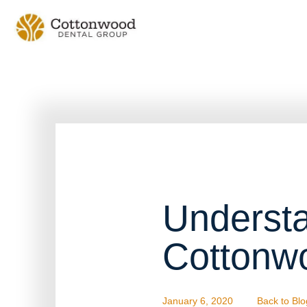
Understa
Cottonw
January 6, 2020
Back to Blo